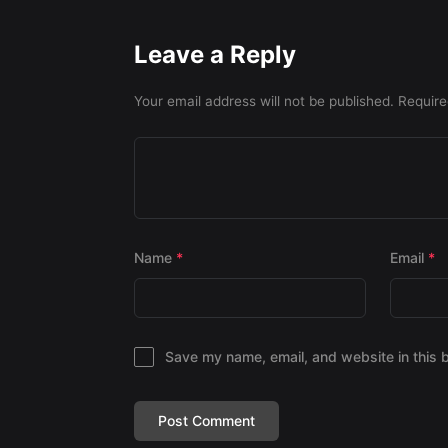
Leave a Reply
Your email address will not be published.
Require
Name
*
Email
*
Save my name, email, and website in this 