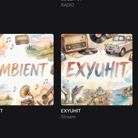
RADIO
NT
EXYUHIT
Stream