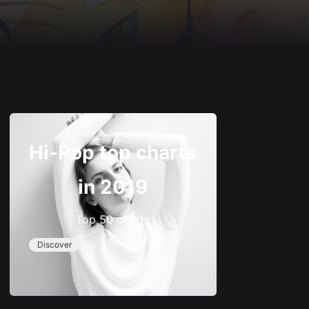
Hi-Pop top charts
in 2019
Top 50 charts
Discover
–