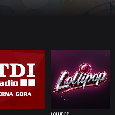
LOLLIPOP