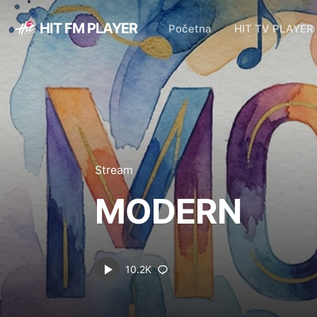
HIT FM PLAYER
Početna
HIT TV PLAYER
Stream
MODERN
10.2K