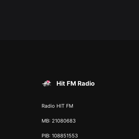
Hit FM Radio
Radio HIT FM
MB: 21080683
PIB: 108851553