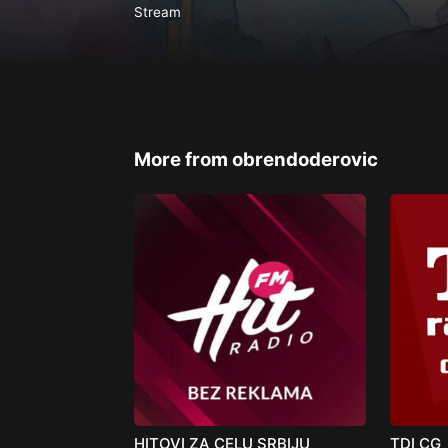
Stream
More from obrendoderovic
HITOVI ZA CELU SRBIJU
TDI CG