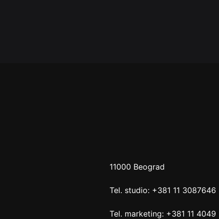
11000 Beograd
Tel. studio: +381 11 3087646
Tel. marketing: +381 11 4049