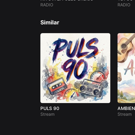
RADIO
RADIO
Similar
PULS 90
AMBIE
Stream
Stream