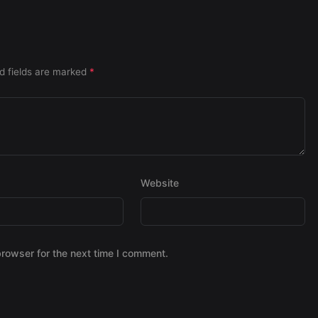
d fields are marked
*
Website
browser for the next time I comment.